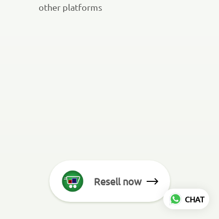
other platforms
Resell now
CHAT