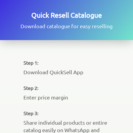
Quick Resell Catalogue
Download catalogue for easy reselling
Step 1:
Download QuickSell App
Step 2:
Enter price margin
Step 3:
Share individual products or entire
catalog easily on WhatsApp and