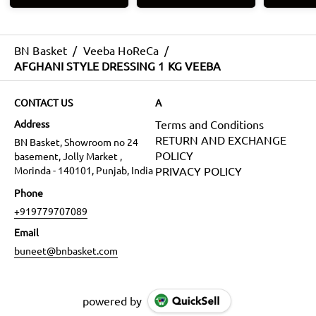
BN Basket
/
Veeba HoReCa
/
AFGHANI STYLE DRESSING 1 KG VEEBA
CONTACT US
A
Address
Terms and Conditions
RETURN AND EXCHANGE
BN Basket, Showroom no 24
POLICY
basement, Jolly Market ,
Morinda - 140101, Punjab, India
PRIVACY POLICY
Phone
+919779707089
Email
buneet@bnbasket.com
powered by