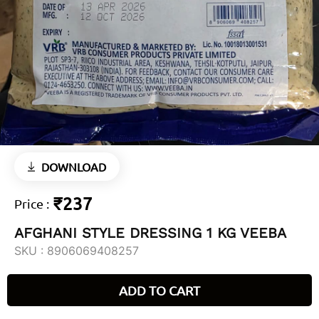
DOWNLOAD
₹237
Price
:
AFGHANI STYLE DRESSING 1 KG VEEBA
SKU :
8906069408257
ADD TO CART