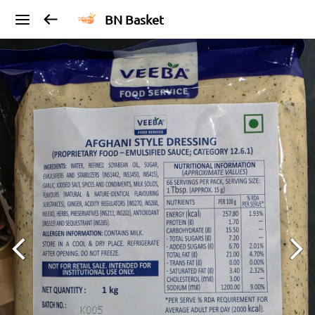
BN Basket