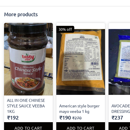
More products
30% off
ALL IN ONE CHINESE
STYLE SAUCE VEEBA
American style burger
AVOCADE
1KG
mayo veeba 1 kg
DRESSING
₹192
₹190
₹237
₹270
ADD TO CART
ADD TO CART
ADD 