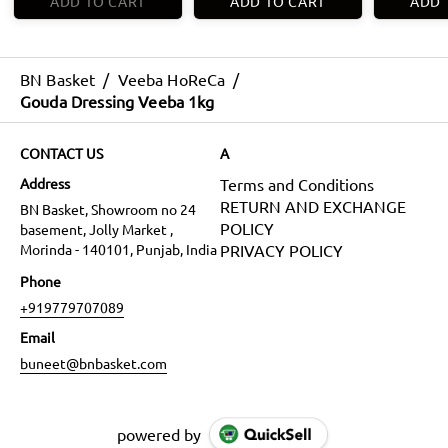
ADD TO CART
ADD TO CART
ADD 
BN Basket
/
Veeba HoReCa
/
Gouda Dressing Veeba 1kg
CONTACT US
A
Address
Terms and Conditions
RETURN AND EXCHANGE
BN Basket, Showroom no 24
POLICY
basement, Jolly Market ,
Morinda - 140101, Punjab, India
PRIVACY POLICY
Phone
+919779707089
Email
buneet@bnbasket.com
powered by