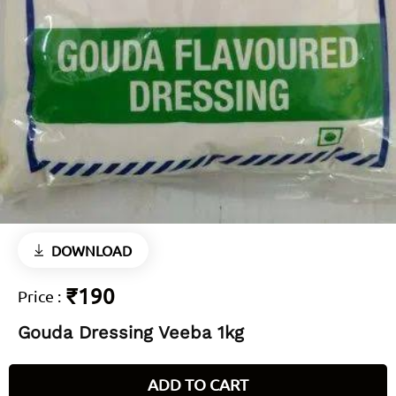
DOWNLOAD
₹190
Price
:
Gouda Dressing Veeba 1kg
ADD TO CART