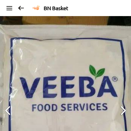
BN Basket