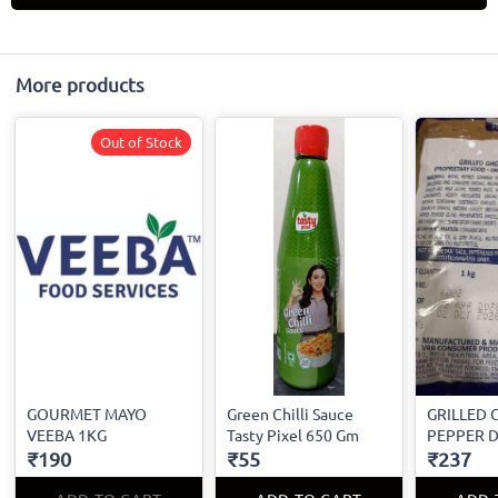
More products
Out of Stock
GOURMET MAYO
Green Chilli Sauce
GRILLED 
VEEBA 1KG
Tasty Pixel 650 Gm
PEPPER D
₹190
₹55
₹237