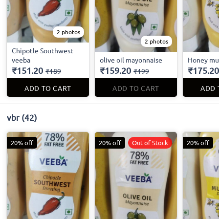
2 photos
2 photos
Chipotle Southwest
veeba
olive oil mayonnaise
Honey mu
₹151.20
₹159.20
₹175.20
₹189
₹199
ADD TO CART
ADD TO CART
ADD 
vbr
(42)
20% off
20% off
Out of Stock
20% off