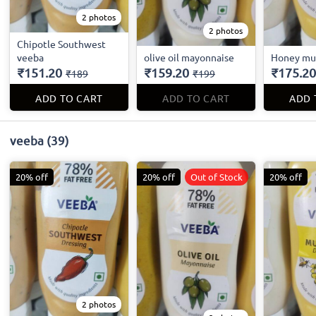
2 photos
2 photos
Chipotle Southwest
veeba
olive oil mayonnaise
Honey mu
₹151.20
₹159.20
₹175.20
₹189
₹199
ADD TO CART
ADD TO CART
ADD 
veeba
(39)
20% off
20% off
Out of Stock
20% off
2 photos