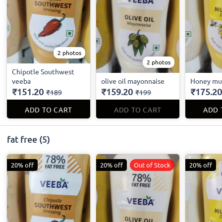
2 photos
2 photos
Chipotle Southwest
veeba
olive oil mayonnaise
Honey mu
₹151.20
₹159.20
₹175.20
₹189
₹199
ADD TO CART
ADD TO CART
ADD 
fat free
(5)
20% off
20% off
Out of Stock
20% off