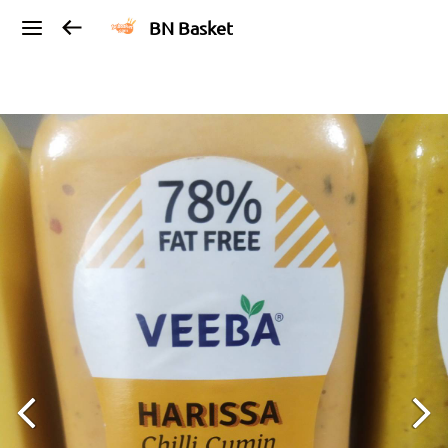
BN Basket