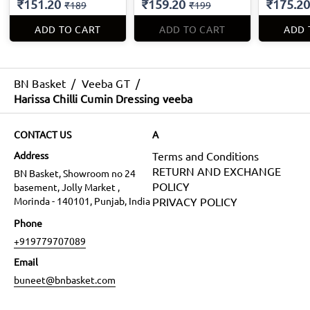
₹151.20
₹159.20
₹175.20
₹189
₹199
ADD TO CART
ADD TO CART
ADD 
BN Basket
/
Veeba GT
/
Harissa Chilli Cumin Dressing veeba
CONTACT US
A
Address
Terms and Conditions
RETURN AND EXCHANGE
BN Basket, Showroom no 24
POLICY
basement, Jolly Market ,
Morinda - 140101, Punjab, India
PRIVACY POLICY
Phone
+919779707089
Email
buneet@bnbasket.com