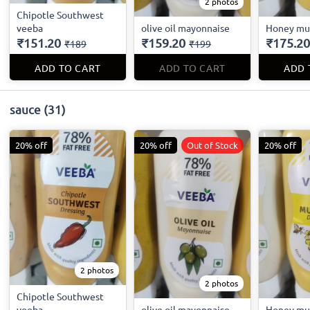
2 photos
Chipotle Southwest
veeba
olive oil mayonnaise
Honey mu
₹151.20
₹159.20
₹175.20
₹189
₹199
ADD TO CART
ADD TO CART
ADD 
sauce
(31)
20% off
20% off
Out of Stock
20% off
2 photos
2 photos
Chipotle Southwest
veeba
olive oil mayonnaise
Honey mu