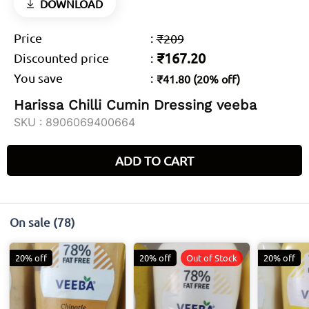
DOWNLOAD
Price
:
₹209
₹167.20
Discounted price
:
You save
:
₹41.80 (20% off)
Harissa Chilli Cumin Dressing veeba
SKU :
8906069400664
ADD TO CART
On sale
(78)
20% off
20% off
Out of Stock
20% off