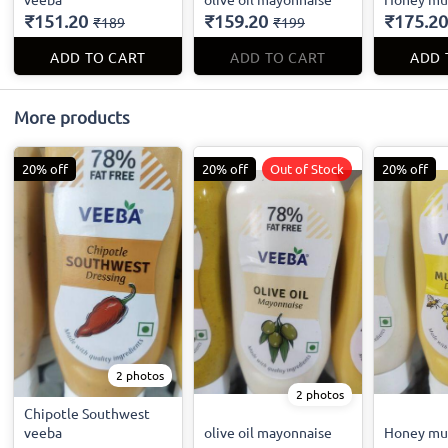
₹151.20
₹159.20
₹175.20
₹189
₹199
ADD TO CART
ADD TO CART
ADD 
More products
20% off
20% off
Out of Stock
20% off
2 photos
2 photos
Chipotle Southwest
veeba
olive oil mayonnaise
Honey mu