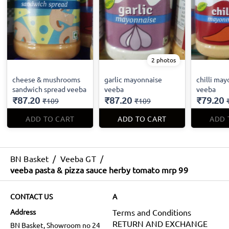
2 photos
cheese & mushrooms
garlic mayonnaise
chilli ma
sandwich spread veeba
veeba
veeba
₹87.20
₹87.20
₹79.20
₹109
₹109
ADD TO CART
ADD TO CART
ADD 
BN Basket
/
Veeba GT
/
veeba pasta & pizza sauce herby tomato mrp 99
CONTACT US
A
Address
Terms and Conditions
RETURN AND EXCHANGE
BN Basket, Showroom no 24