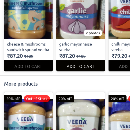
2 photos
cheese & mushrooms
garlic mayonnaise
chilli ma
sandwich spread veeba
veeba
veeba
₹87.20
₹87.20
₹79.20
₹109
₹109
ADD TO CART
ADD TO CART
ADD 
More products
20% off
Out of Stock
20% off
20% off