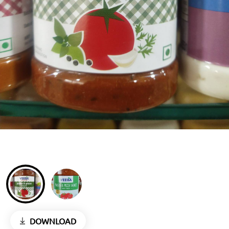
DOWNLOAD