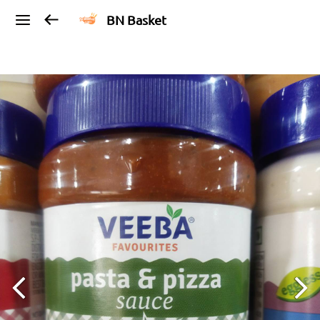
BN Basket