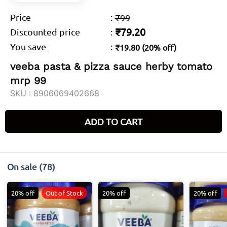
Price
:
₹99
₹79.20
Discounted price
:
You save
:
₹19.80 (20% off)
veeba pasta & pizza sauce herby tomato
mrp 99
SKU :
8906069402668
ADD TO CART
On sale
(78)
20% off
Out of Stock
20% off
20% off