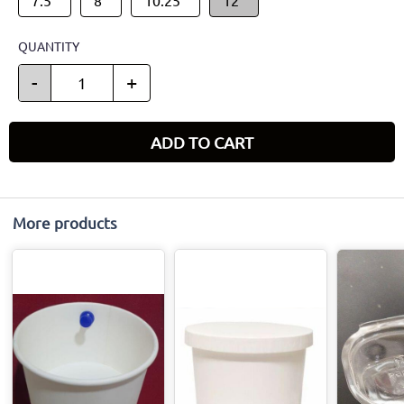
QUANTITY
-
+
ADD TO CART
More products