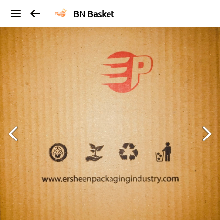
BN Basket