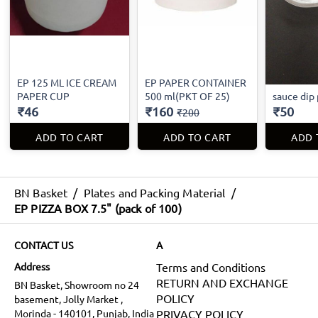
EP 125 ML ICE CREAM
EP PAPER CONTAINER
PAPER CUP
500 ml(PKT OF 25)
sauce dip 
₹46
₹160
₹50
₹200
ADD TO CART
ADD TO CART
ADD 
BN Basket
/
Plates and Packing Material
/
EP PIZZA BOX 7.5" (pack of 100)
CONTACT US
A
Address
Terms and Conditions
RETURN AND EXCHANGE
BN Basket, Showroom no 24
POLICY
basement, Jolly Market ,
Morinda - 140101, Punjab, India
PRIVACY POLICY