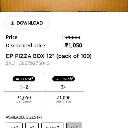
DOWNLOAD
Price
:
₹1,600
₹1,050
Discounted price
:
EP PIZZA BOX 12" (pack of 100)
SKU :
38679275043
34.38% off
37.50% off
1 - 2
3+
₹1,050
₹1,000
per piece
per piece
AVAILABLE SIZES
(4)
7.5"
8"
10.25"
12"