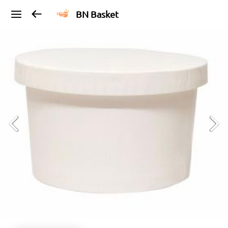
BN Basket