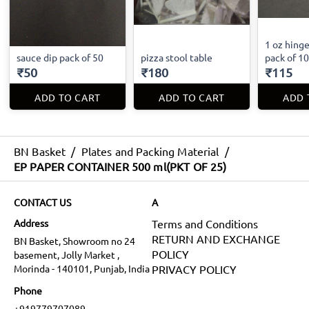
1 oz hinge
sauce dip pack of 50
pizza stool table
pack of 1
₹50
₹180
₹115
ADD TO CART
ADD TO CART
ADD 
BN Basket
/
Plates and Packing Material
/
EP PAPER CONTAINER 500 ml(PKT OF 25)
CONTACT US
A
Address
Terms and Conditions
RETURN AND EXCHANGE
BN Basket, Showroom no 24
POLICY
basement, Jolly Market ,
Morinda - 140101, Punjab, India
PRIVACY POLICY
Phone
+919779707089