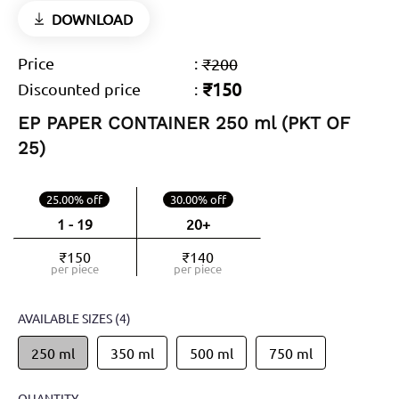
DOWNLOAD
Price
:
₹200
₹150
Discounted price
:
EP PAPER CONTAINER 250 ml (PKT OF
25)
25.00% off
30.00% off
1 - 19
20+
₹150
₹140
per piece
per piece
AVAILABLE SIZES
(4)
250 ml
350 ml
500 ml
750 ml
QUANTITY