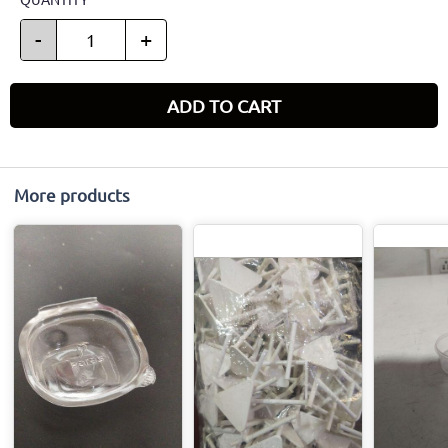
-
+
ADD TO CART
More products