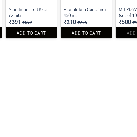
Aluminium Foil Kstar
Alluminium Container
MH PIZZA
72 mtr
450 ml
(set of 1
₹391
₹210
₹500
₹699
₹255
₹1
ADD TO CART
ADD TO CART
ADD