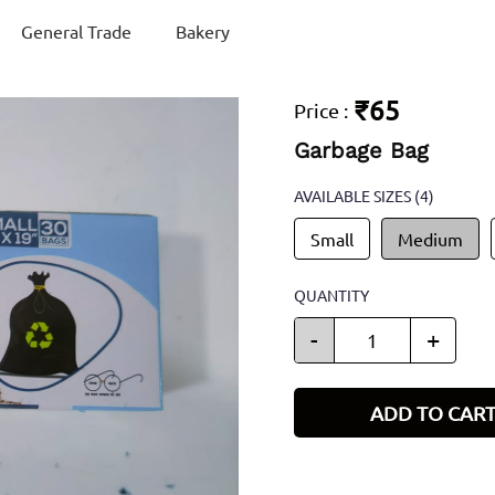
General Trade
Bakery
₹65
Price
:
Garbage Bag
AVAILABLE SIZES
(4)
Small
Medium
QUANTITY
-
+
ADD TO CAR