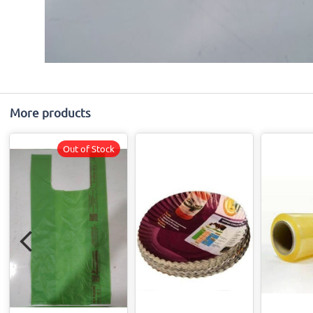
More products
Out of Stock