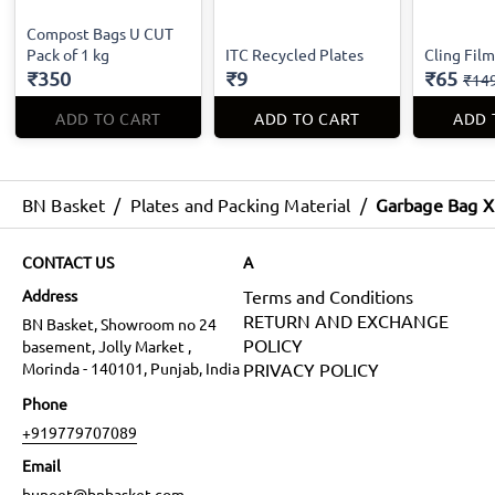
Compost Bags U CUT
Pack of 1 kg
ITC Recycled Plates
Cling Fil
₹350
₹9
₹65
₹14
ADD TO CART
ADD TO CART
ADD 
BN Basket
/
Plates and Packing Material
/
Garbage Bag X
CONTACT US
A
Address
Terms and Conditions
RETURN AND EXCHANGE
BN Basket, Showroom no 24
POLICY
basement, Jolly Market ,
Morinda - 140101, Punjab, India
PRIVACY POLICY
Phone
+919779707089
Email
buneet@bnbasket.com