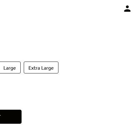
Large
Extra Large
T