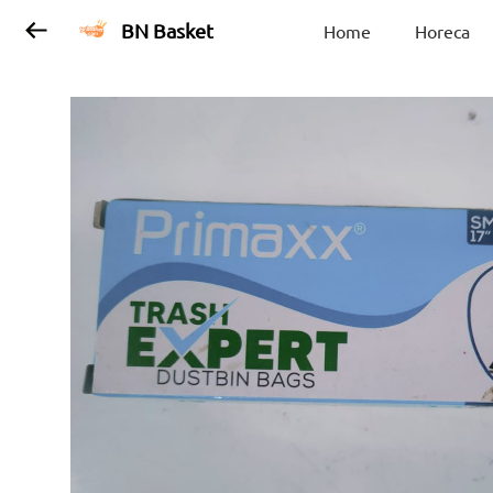
BN Basket
Home
Horeca