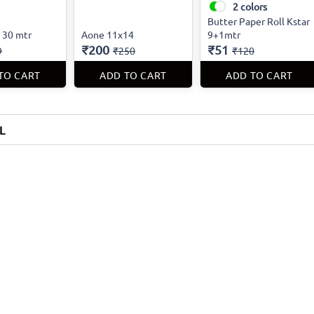
2
colors
Butter Paper Roll Kstar
m 30 mtr
Aone 11x14
9+1mtr
₹200
₹51
9
₹250
₹120
TO CART
ADD TO CART
ADD TO CART
L