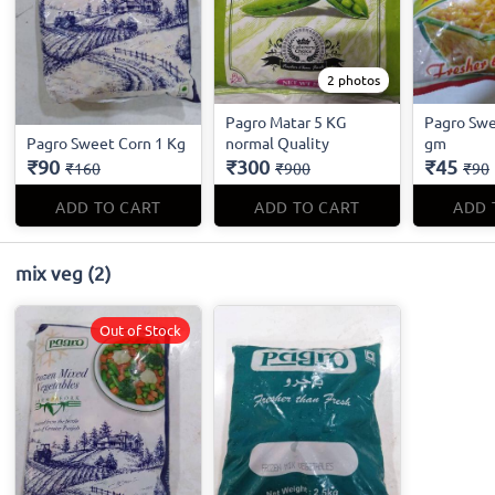
2 photos
Pagro Matar 5 KG
Pagro Swe
Pagro Sweet Corn 1 Kg
normal Quality
gm
₹90
₹300
₹45
₹160
₹900
₹90
ADD TO CART
ADD TO CART
ADD 
mix veg
(2)
Out of Stock