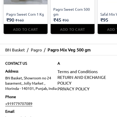
Pagro Sweet Corn 500
Pagro Sweet Corn 1 Kg
gm
Safal Mix 
₹90
₹45
₹95
₹160
₹90
ADD TO CART
ADD TO CART
ADD 
BN Basket
/
Pagro
/
Pagro Mix Veg 500 gm
CONTACT US
A
Address
Terms and Conditions
RETURN AND EXCHANGE
BN Basket, Showroom no 24
POLICY
basement, Jolly Market ,
Morinda - 140101, Punjab, India
PRIVACY POLICY
Phone
+919779707089
Email