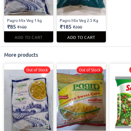
Pagro Mix Veg 1 kg
Pagro Mix Veg 2.5 Kg
₹85
₹185
₹100
₹200
ADD TO CART
ADD TO CART
More products
Out of Stock
Out of Stock