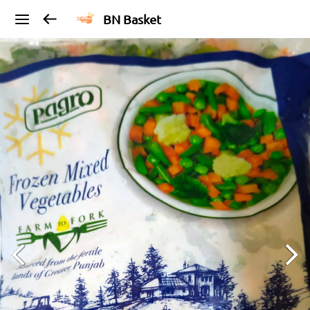
BN Basket