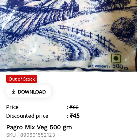
Out of Stock
DOWNLOAD
Price
:
₹60
₹45
Discounted price
:
Pagro Mix Veg 500 gm
SKU :
890601552123