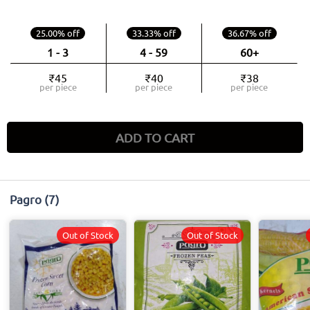
25.00% off
33.33% off
36.67% off
1 - 3
4 - 59
60+
₹45
₹40
₹38
per piece
per piece
per piece
ADD TO CART
Pagro
(7)
Out of Stock
Out of Stock