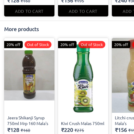
₹128
₹156
₹240
₹160
₹195
₹3
ADD TO CART
ADD TO CART
ADD 
More products
20% off
Out of Stock
20% off
Out of Stock
20% off
Jeera Shikanji Syrup
Litchi cru
750ml Mrp 160 Mala's
Kivi Crush Malas 750ml
Mala's
₹128
₹220
₹156
₹160
₹275
₹1