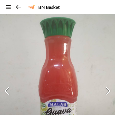
BN Basket