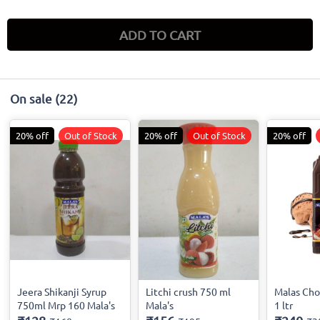
ADD TO CART
On sale
(22)
20% off
Out of Stock
20% off
Out of Stock
20% off
Jeera Shikanji Syrup
Litchi crush 750 ml
Malas Cho
750ml Mrp 160 Mala's
Mala's
1 ltr