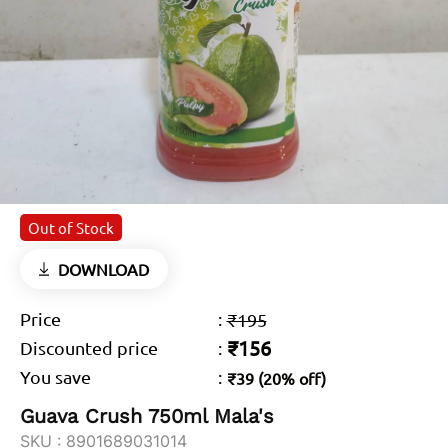
Out of Stock
DOWNLOAD
Price
:
₹195
₹156
Discounted price
:
You save
:
₹39 (20% off)
Guava Crush 750ml Mala's
SKU :
8901689031014