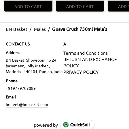
ADD TO CART
ADD TO CART
ADD 
BN Basket
/
Malas
/
Guava Crush 750ml Mala's
CONTACT US
A
Address
Terms and Conditions
RETURN AND EXCHANGE
BN Basket, Showroom no 24
POLICY
basement, Jolly Market ,
Morinda - 140101, Punjab, India
PRIVACY POLICY
Phone
+919779707089
Email
buneet@bnbasket.com
powered by