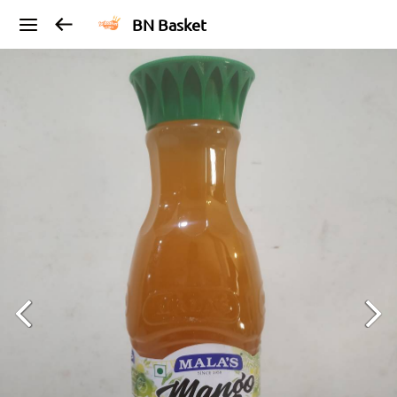
BN Basket