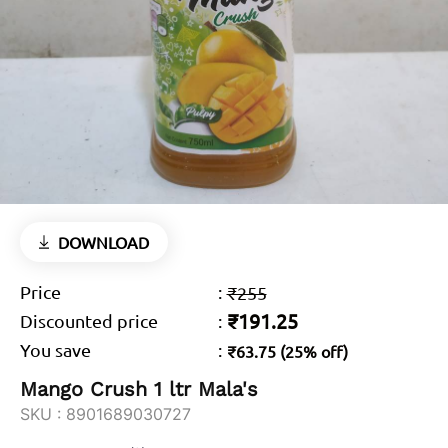
DOWNLOAD
Price
:
₹255
₹191.25
Discounted price
:
You save
:
₹63.75 (25% off)
Mango Crush 1 ltr Mala's
SKU :
8901689030727