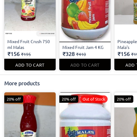
Mixed Fruit Crush 750
Pineapple
ml Malas
Mixed Fruit Jam 4 KG
Mala's
₹156
₹328
₹156
₹195
₹410
₹1
ADD TO CART
ADD TO CART
ADD 
More products
20% off
20% off
Out of Stock
20% off