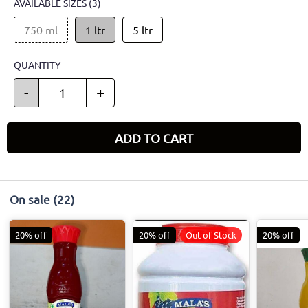
AVAILABLE SIZES
(3)
750 ml
1 ltr
5 ltr
QUANTITY
-
+
ADD TO CART
On sale
(22)
20% off
20% off
Out of Stock
20% off