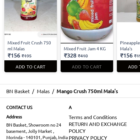
Mixed Fruit Crush 750
Pineapple
ml Malas
Mixed Fruit Jam 4 KG
Mala's
₹156
₹328
₹156
₹195
₹410
₹1
ADD TO CART
ADD TO CART
ADD 
BN Basket
/
Malas
/
Mango Crush 750ml Mala's
CONTACT US
A
Address
Terms and Conditions
RETURN AND EXCHANGE
BN Basket, Showroom no 24
POLICY
basement, Jolly Market ,
Morinda - 140101, Punjab, India
PRIVACY POLICY