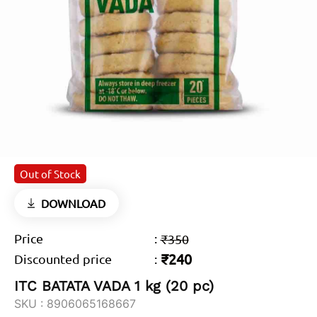
Out of Stock
DOWNLOAD
Price
:
₹350
₹240
Discounted price
:
ITC BATATA VADA 1 kg (20 pc)
SKU :
8906065168667