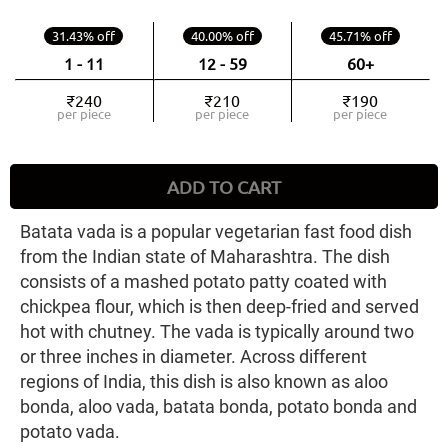
31.43% off
40.00% off
45.71% off
1 - 11
12 - 59
60+
₹240
₹210
₹190
per piece
per piece
per piece
ADD TO CART
Batata vada is a popular vegetarian fast food dish
from the Indian state of Maharashtra. The dish
consists of a mashed potato patty coated with
chickpea flour, which is then deep-fried and served
hot with chutney. The vada is typically around two
or three inches in diameter. Across different
regions of India, this dish is also known as aloo
bonda, aloo vada, batata bonda, potato bonda and
potato vada.