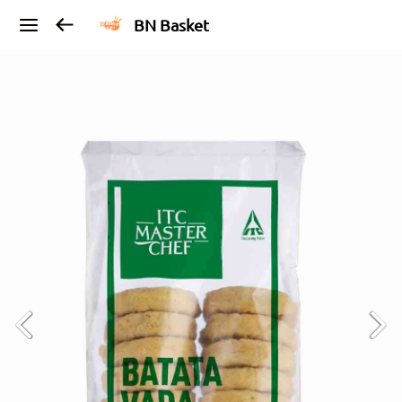
BN Basket