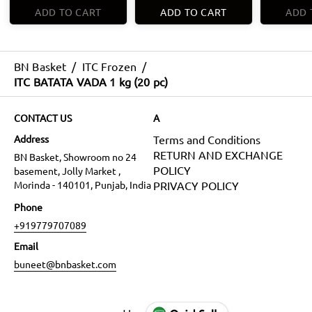
ADD TO CART
ADD TO CART
ADD 
BN Basket
/
ITC Frozen
/
ITC BATATA VADA 1 kg (20 pc)
CONTACT US
A
Address
Terms and Conditions
RETURN AND EXCHANGE
BN Basket, Showroom no 24
POLICY
basement, Jolly Market ,
Morinda - 140101, Punjab, India
PRIVACY POLICY
Phone
+919779707089
Email
buneet@bnbasket.com