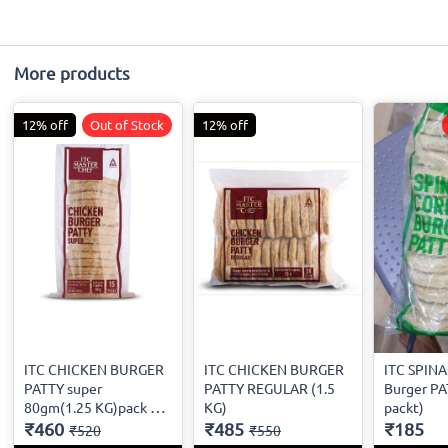
More products
12% off
Out of Stock
12% off
ITC CHICKEN BURGER
ITC CHICKEN BURGER
ITC SPIN
PATTY super
PATTY REGULAR (1.5
Burger PA
80gm(1.25 KG)pack of
KG)
packt)
15
₹460
₹485
₹185
₹520
₹550