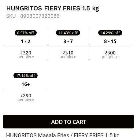
HUNGRITOS FIERY FRIES 1.5 kg
SKU :
8908007323066
8.57% off
11.43% off
14.29% off
1 - 2
3 - 7
8 - 15
₹320
₹310
₹300
per piece
per piece
per piece
17.14% off
16+
₹290
per piece
ADD TO CART
HUNGRITOS Masala Fries / FIERY FRIES 1.5 kg