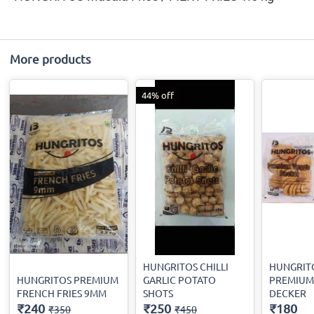
More products
44% off
HUNGRITOS CHILLI
HUNGRIT
HUNGRITOS PREMIUM
GARLIC POTATO
PREMIUM
FRENCH FRIES 9MM
SHOTS
DECKER
₹240
₹250
₹180
₹350
₹450