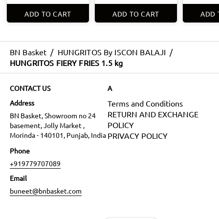
ADD TO CART
ADD TO CART
ADD 
BN Basket
/
HUNGRITOS By ISCON BALAJI
/
HUNGRITOS FIERY FRIES 1.5 kg
CONTACT US
A
Address
Terms and Conditions
RETURN AND EXCHANGE
BN Basket, Showroom no 24
POLICY
basement, Jolly Market ,
Morinda - 140101, Punjab, India
PRIVACY POLICY
Phone
+919779707089
Email
buneet@bnbasket.com