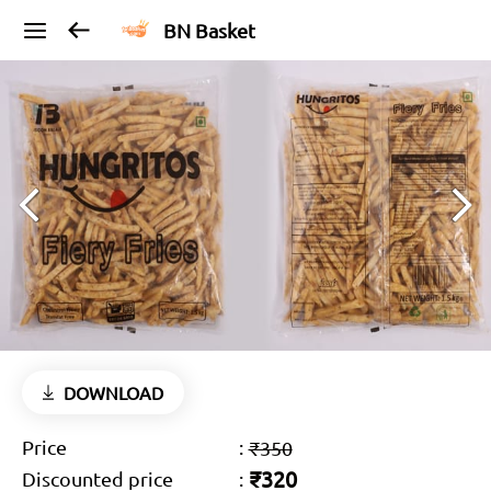
BN Basket
DOWNLOAD
Price
:
₹350
₹320
Discounted price
: