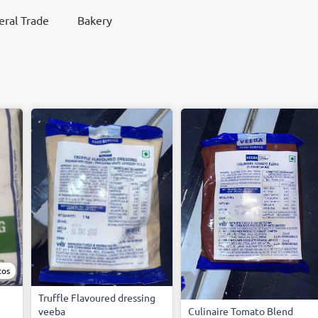
ral Trade
Bakery
tos
Truffle Flavoured dressing
veeba
Culinaire Tomato Blend