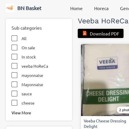
BN Basket
Home
Horeca
Gene
Veeba HoReCa
Sub categories
Download PDF
All
On sale
In stock
veeba HoReCa
mayonnaise
Mayonnaise
sauce
cheese
2 pho
View More
Veeba Cheese Dressing
Delight