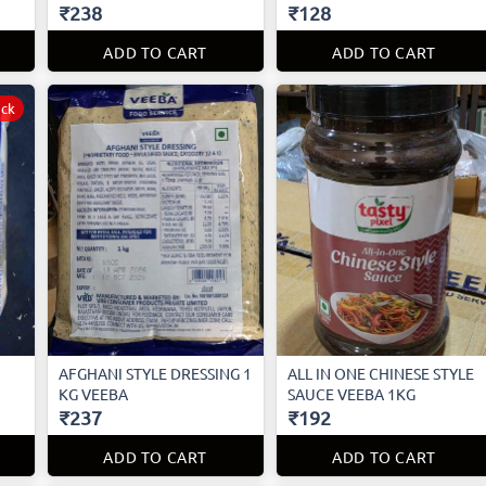
₹238
₹128
ADD TO CART
ADD TO CART
ock
AFGHANI STYLE DRESSING 1
ALL IN ONE CHINESE STYLE
KG VEEBA
SAUCE VEEBA 1KG
₹237
₹192
ADD TO CART
ADD TO CART