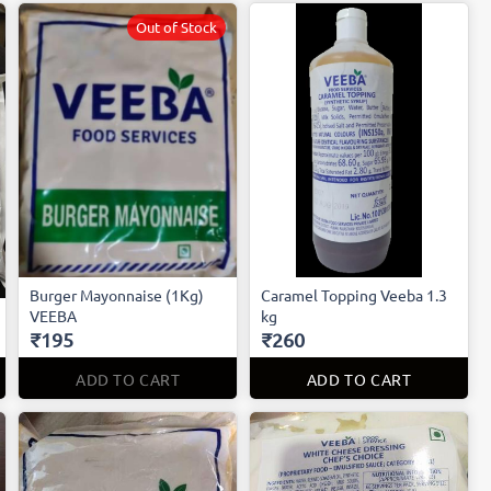
Out of Stock
Burger Mayonnaise (1Kg)
Caramel Topping Veeba 1.3
VEEBA
kg
₹195
₹260
ADD TO CART
ADD TO CART