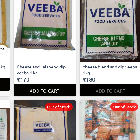
tos
1kg
Cheese and Jalapeno dip
cheese blend and dip veeba
veeba 1 kg
1kg
₹170
₹180
ADD TO CART
ADD TO CART
Out of Stock
Out of Stock