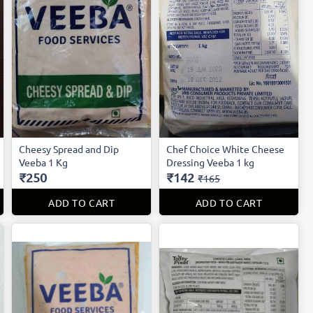
Cheesy Spread and Dip
Chef Choice White Cheese
Veeba 1 Kg
Dressing Veeba 1 kg
₹250
₹142
₹165
ADD TO CART
ADD TO CART