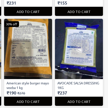
₹231
₹155
ADD TO CART
ADD TO CART
30% off
American style burger mayo
AVOCADE SALSA DRESSING
veeba 1 kg
1KG
₹190
₹237
₹270
ADD TO CART
ADD TO CART