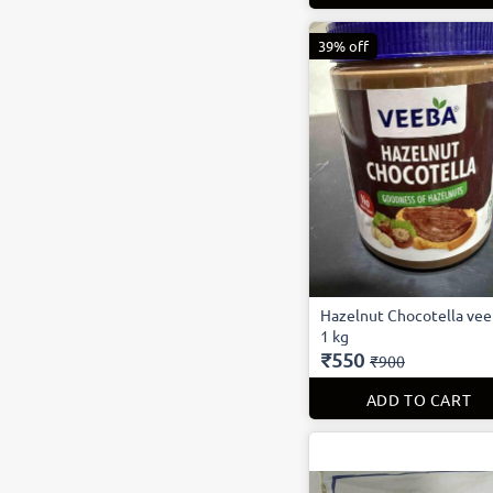
39% off
Hazelnut Chocotella ve
1 kg
₹550
₹900
ADD TO CART