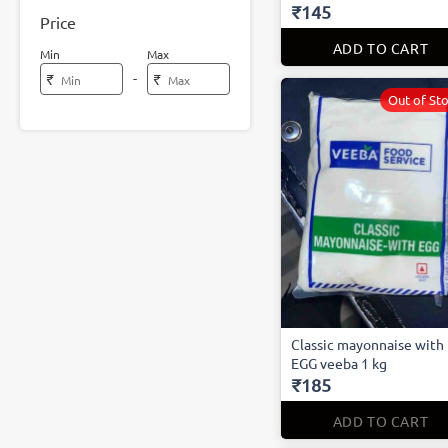
₹145
Price
ADD TO CART
Min
Max
-
₹
₹
Out of St
Classic mayonnaise with
EGG veeba 1 kg
₹185
ADD TO CART