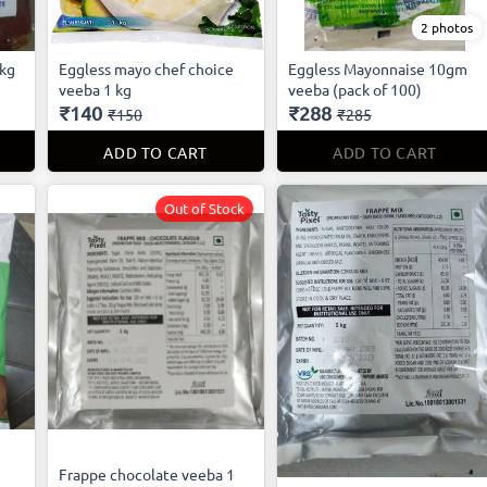
2 photos
 kg
Eggless mayo chef choice
Eggless Mayonnaise 10gm
veeba 1 kg
veeba (pack of 100)
₹140
₹288
₹150
₹285
ADD TO CART
ADD TO CART
Out of Stock
Frappe chocolate veeba 1