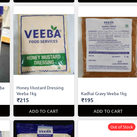
eba
Honey Mustard Dressing
Veeba 1kg
Kadhai Gravy Veeba 1kg
₹215
₹195
ADD TO CART
ADD TO CART
Out of Stock