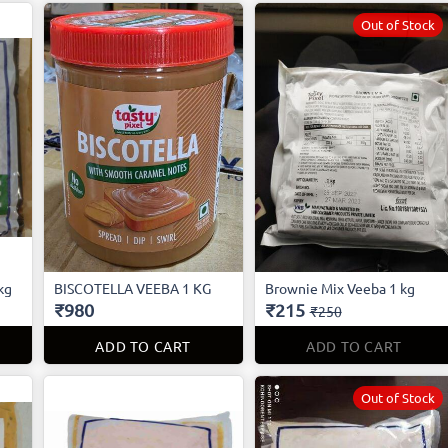
Out of Stock
kg
BISCOTELLA VEEBA 1 KG
Brownie Mix Veeba 1 kg
₹980
₹215
₹250
ADD TO CART
ADD TO CART
Out of Stock