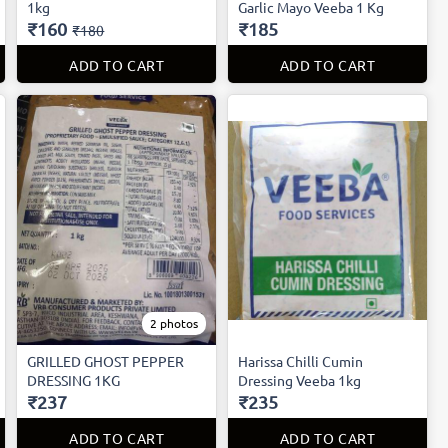
1kg
Garlic Mayo Veeba 1 Kg
₹160
₹185
₹180
ADD TO CART
ADD TO CART
2 photos
GRILLED GHOST PEPPER
Harissa Chilli Cumin
DRESSING 1KG
Dressing Veeba 1kg
₹237
₹235
ADD TO CART
ADD TO CART