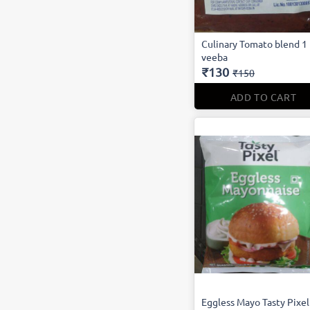
Culinary Tomato blend 1
veeba
₹130
₹150
ADD TO CART
Eggless Mayo Tasty Pixel