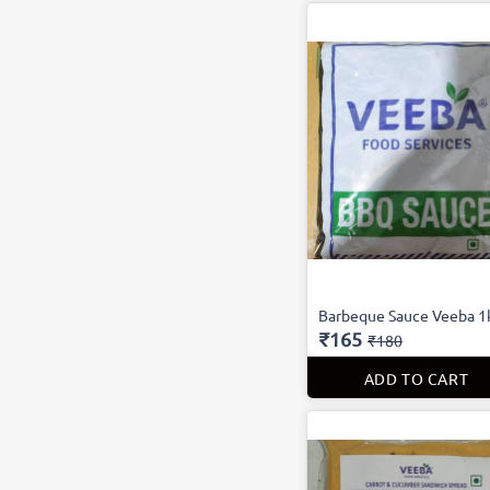
Barbeque Sauce Veeba 1
₹165
₹180
ADD TO CART