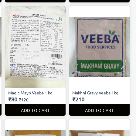
Magic Mayo Veeba 1 kg
Makhni Gravy Veeba 1kg
₹80
₹210
₹120
ADD TO CART
ADD TO CART