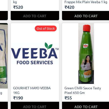
kg
Frappe Mix Plain Veeba 1 kg
₹520
₹420
ADD TO CART
ADD TO CART
Out of Stock
GOURMET MAYO VEEBA
Green Chilli Sauce Tasty
kg
1KG
Pixel 650 Gm
₹190
₹55
ADD TO CART
ADD TO CART