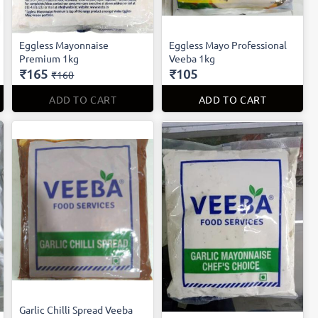
Eggless Mayonnaise
Eggless Mayo Professional
Premium 1kg
Veeba 1kg
₹165
₹105
₹160
ADD TO CART
ADD TO CART
Garlic Chilli Spread Veeba