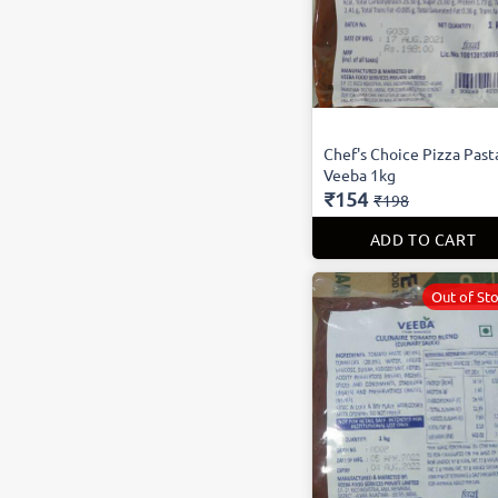
Chef's Choice Pizza Past
Veeba 1kg
₹154
₹198
ADD TO CART
Out of St