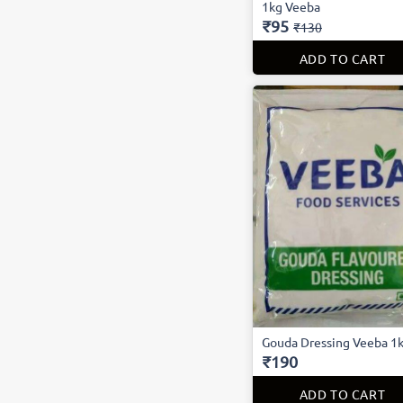
1kg Veeba
₹95
₹130
ADD TO CART
Gouda Dressing Veeba 1
₹190
ADD TO CART