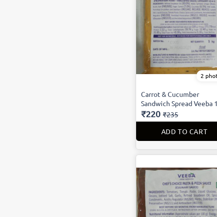
2 pho
Carrot & Cucumber
Sandwich Spread Veeba 
₹220
₹235
ADD TO CART