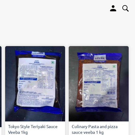
Tokyo Style Teriyaki Sauce
Culinary Pasta and pizza
Veeba 1kg
sauce veeba 1 kg