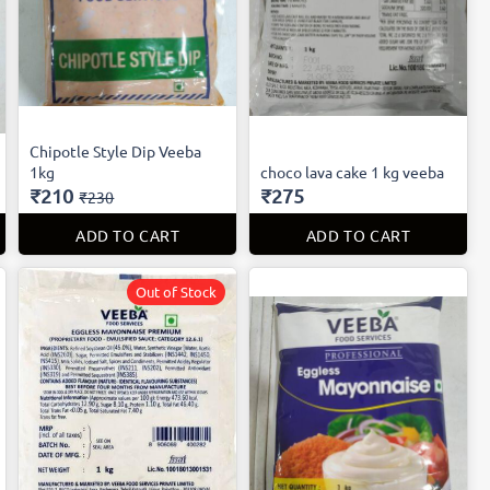
Chipotle Style Dip Veeba
1kg
choco lava cake 1 kg veeba
₹210
₹275
₹230
ADD TO CART
ADD TO CART
Out of Stock