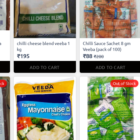
a
chilli cheese blend veeba 1
Chilli Sauce Sachet 8 gm
kg
Veeba (pack of 100)
₹195
₹88
₹200
ADD TO CART
ADD TO CART
ock
Out of Stock