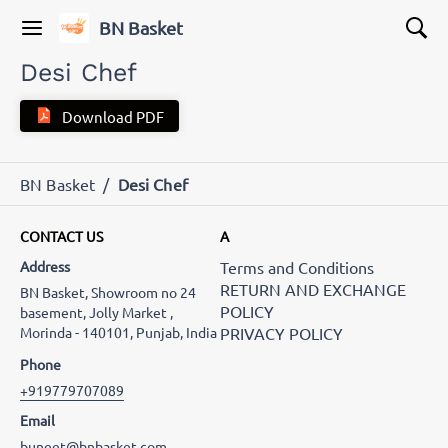
BN Basket
Desi Chef
Download PDF
BN Basket
/
Desi Chef
CONTACT US
A
Address
Terms and Conditions
RETURN AND EXCHANGE
BN Basket, Showroom no 24
POLICY
basement, Jolly Market ,
Morinda - 140101, Punjab, India
PRIVACY POLICY
Phone
+919779707089
Email
buneet@bnbasket.com