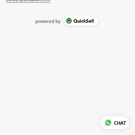
powered by
CHAT